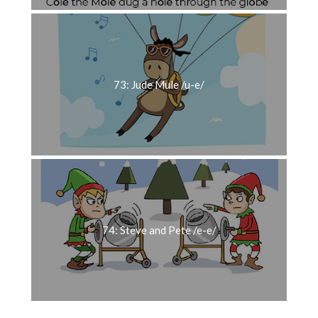
73: Jude Mule /u-e/
74: Steve and Pete /e-e/