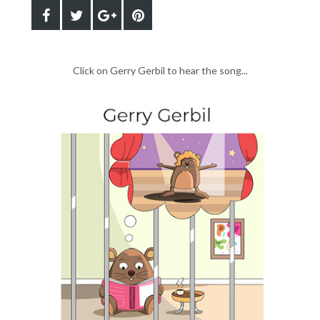
Click on Gerry Gerbil to hear the song...