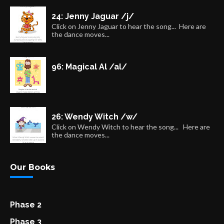
24: Jenny Jaguar /j/
Click on Jenny Jaguar to hear the song... Here are
the dance moves...
96: Magical Al /al/
26: Wendy Witch /w/
Click on Wendy Witch to hear the song... Here are
the dance moves...
Our Books
Phase 2
Phase 3