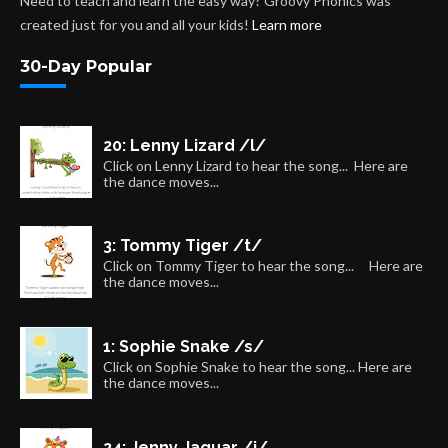
Need to teach and learn the easy way? Groovy Phonics was
created just for you and all your kids!
Learn more
30-Day Popular
20: Lenny Lizard /l/
Click on Lenny Lizard to hear the song... Here are
the dance moves...
3: Tommy Tiger /t/
Click on Tommy Tiger to hear the song... Here are
the dance moves...
1: Sophie Snake /s/
Click on Sophie Snake to hear the song... Here are
the dance moves...
24: Jenny Jaguar /j/