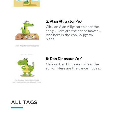
2: Alan Alligator /a/
Click on Alan Alligator to hear the
song... Here are the dance moves...
And here is the cool /a/ jigsaw
piece...
8: Dan Dinosaur /d/
Click on Dan Dinosaur to hear the
song.. Here are the dance moves...
ALL TAGS