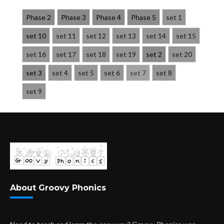
Phase 2
Phase 3
Phase 4
Phase 5
set 1
set 10
set 11
set 12
set 13
set 14
set 15
set 16
set 17
set 18
set 19
set 2
set 20
set 3
set 4
set 5
set 6
set 7
set 8
set 9
About Groovy Phonics