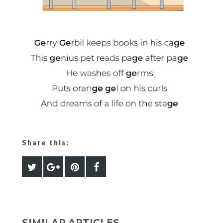
Share this:
SIMILAR ARTICLES