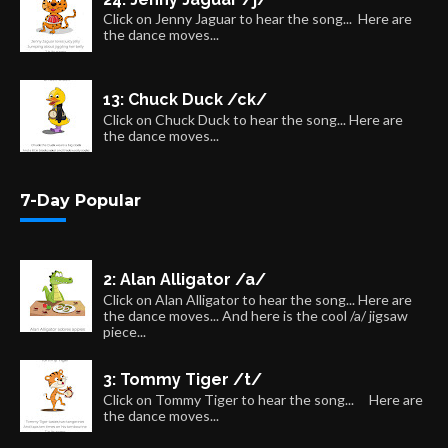
Click on Jenny Jaguar to hear the song... Here are
the dance moves...
13: Chuck Duck /ck/
Click on Chuck Duck to hear the song... Here are
the dance moves...
7-Day Popular
2: Alan Alligator /a/
Click on Alan Alligator to hear the song... Here are
the dance moves... And here is the cool /a/ jigsaw
piece...
3: Tommy Tiger /t/
Click on Tommy Tiger to hear the song... Here are
the dance moves...