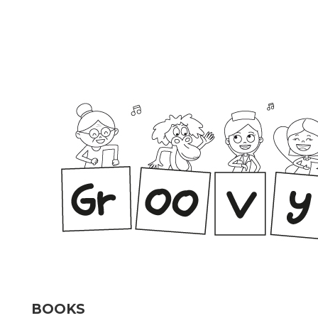
BOOKS