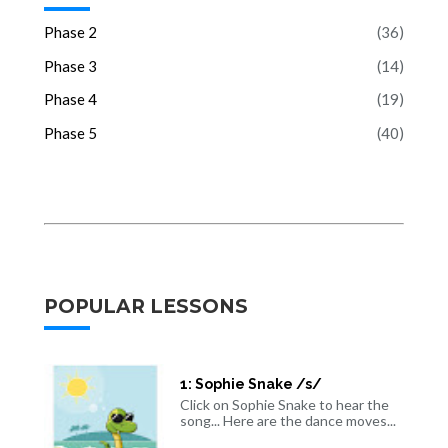
Phase 2
(36)
Phase 3
(14)
Phase 4
(19)
Phase 5
(40)
POPULAR LESSONS
1: Sophie Snake /s/
Click on Sophie Snake to hear the
song... Here are the dance moves...