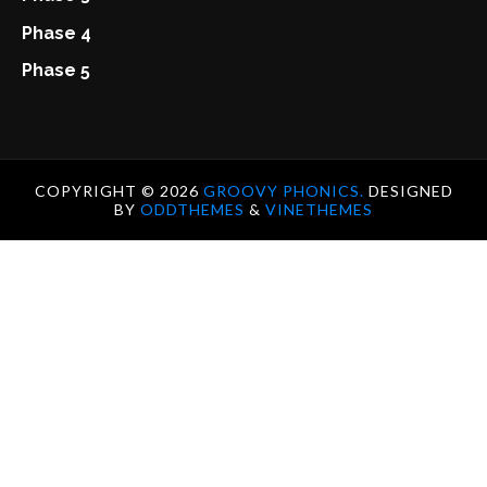
Phase 4
Phase 5
COPYRIGHT ©
2026
GROOVY PHONICS.
DESIGNED
BY
ODDTHEMES
&
VINETHEMES