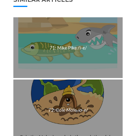
71: Mike Pike /i-e/
72: Cole Mole /o-e/