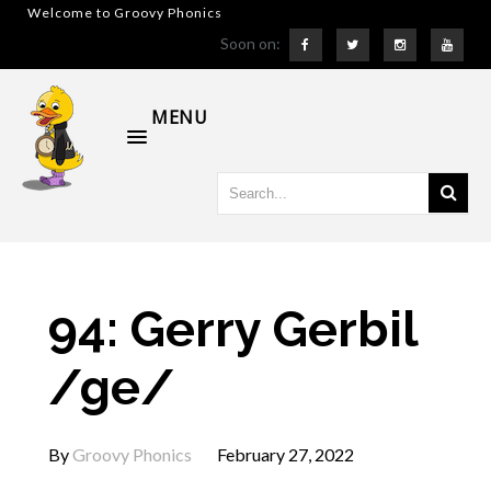
Welcome to Groovy Phonics
Soon on:
MENU
94: Gerry Gerbil
/ge/
By
Groovy Phonics
February 27, 2022