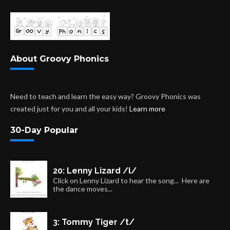
About Groovy Phonics
Need to teach and learn the easy way? Groovy Phonics was
created just for you and all your kids!
Learn more
30-Day Popular
20: Lenny Lizard /l/
Click on Lenny Lizard to hear the song... Here are
the dance moves...
3: Tommy Tiger /t/