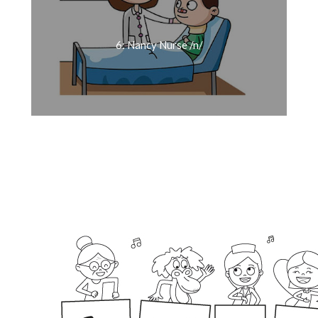
6: Nancy Nurse /n/