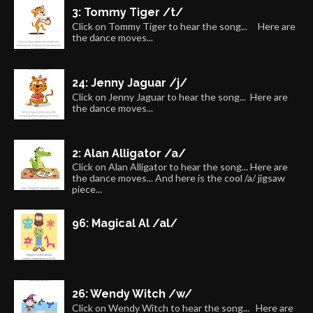
3: Tommy Tiger /t/
Click on Tommy Tiger to hear the song... Here are
the dance moves...
24: Jenny Jaguar /j/
Click on Jenny Jaguar to hear the song... Here are
the dance moves...
2: Alan Alligator /a/
Click on Alan Alligator to hear the song... Here are
the dance moves... And here is the cool /a/ jigsaw
piece...
96: Magical Al /al/
26: Wendy Witch /w/
Click on Wendy Witch to hear the song... Here are