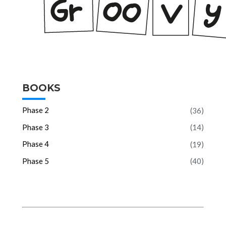
BOOKS
Phase 2
(36)
Phase 3
(14)
Phase 4
(19)
Phase 5
(40)