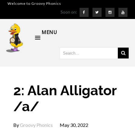
Welcome to Groovy Phonics
Soon on:
MENU
2: Alan Alligator
/a/
By
Groovy Phonics
May 30, 2022