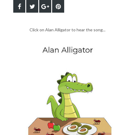
Click on Alan Alligator to hear the song...