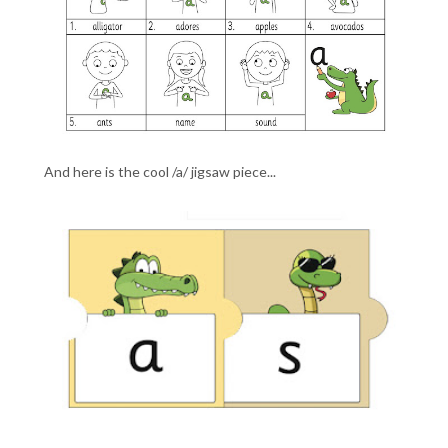
And here is the cool /a/ jigsaw piece...