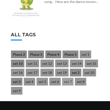
song.. Here are the dance moves...
ALL TAGS
Phase 2
Phase 3
Phase 4
Phase 5
set 1
set 10
set 11
set 12
set 13
set 14
set 15
set 16
set 17
set 18
set 19
set 2
set 20
set 3
set 4
set 5
set 6
set 7
set 8
set 9