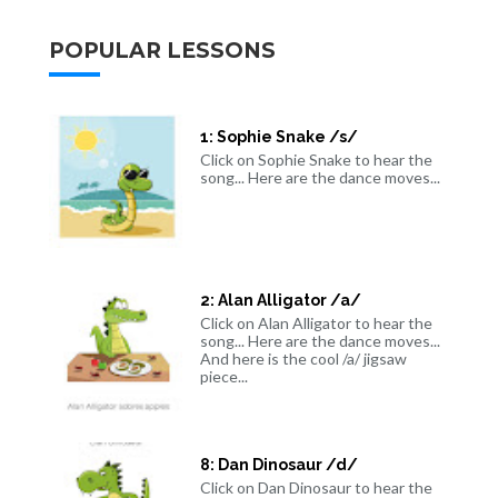
POPULAR LESSONS
1: Sophie Snake /s/
Click on Sophie Snake to hear the
song... Here are the dance moves...
2: Alan Alligator /a/
Click on Alan Alligator to hear the
song... Here are the dance moves...
And here is the cool /a/ jigsaw
piece...
8: Dan Dinosaur /d/
Click on Dan Dinosaur to hear the