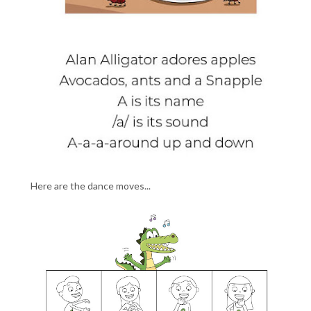
Here are the dance moves...