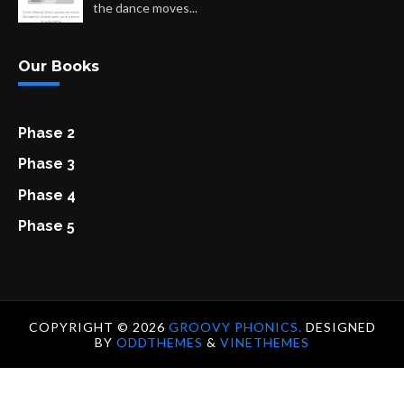
the dance moves...
Our Books
Phase 2
Phase 3
Phase 4
Phase 5
COPYRIGHT ©
2026
GROOVY PHONICS.
DESIGNED
BY
ODDTHEMES
&
VINETHEMES