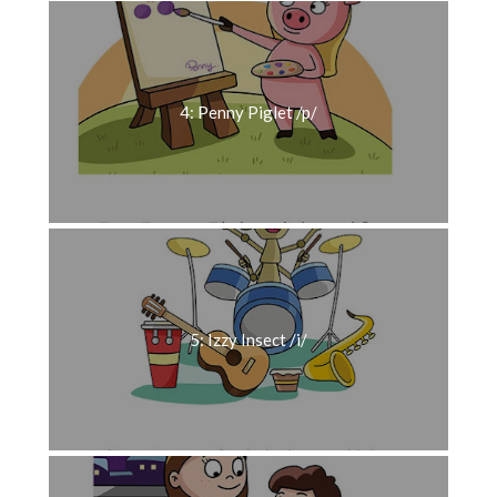
4: Penny Piglet /p/
5: Izzy Insect /i/