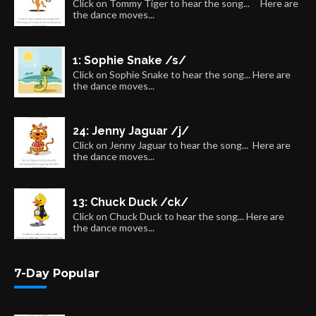
Click on Tommy Tiger to hear the song... Here are
the dance moves...
1: Sophie Snake /s/
Click on Sophie Snake to hear the song... Here are
the dance moves...
24: Jenny Jaguar /j/
Click on Jenny Jaguar to hear the song... Here are
the dance moves...
13: Chuck Duck /ck/
Click on Chuck Duck to hear the song... Here are
the dance moves...
7-Day Popular