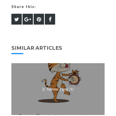
Share this:
SIMILAR ARTICLES
3: Tommy Tiger /t/