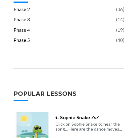
Phase 2
(36)
Phase 3
(14)
Phase 4
(19)
Phase 5
(40)
POPULAR LESSONS
1: Sophie Snake /s/
Click on Sophie Snake to hear the
song... Here are the dance moves...