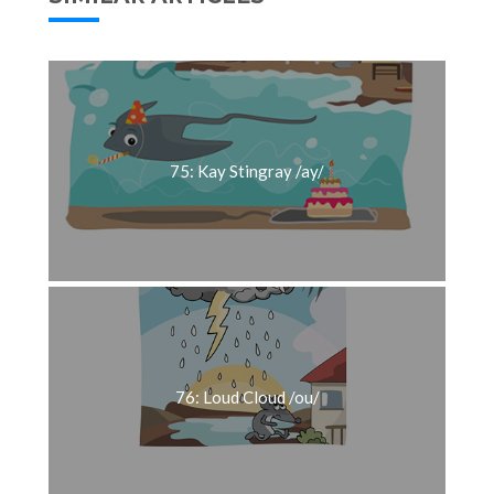
75: Kay Stingray /ay/
76: Loud Cloud /ou/