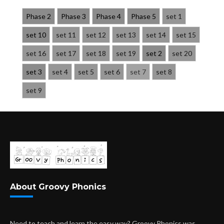
Phase 2
Phase 3
Phase 4
Phase 5
set 1
set 10
set 11
set 12
set 13
set 14
set 15
set 16
set 17
set 18
set 19
set 2
set 20
set 3
set 4
set 5
set 6
set 7
set 8
set 9
About Groovy Phonics
Need to teach and learn the easy way? Groovy Phonics was