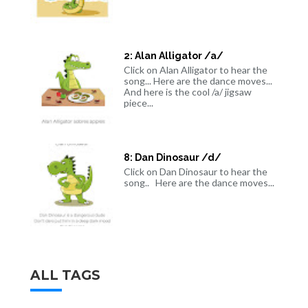
2: Alan Alligator /a/
Click on Alan Alligator to hear the
song... Here are the dance moves...
And here is the cool /a/ jigsaw
piece...
8: Dan Dinosaur /d/
Click on Dan Dinosaur to hear the
song.. Here are the dance moves...
ALL TAGS