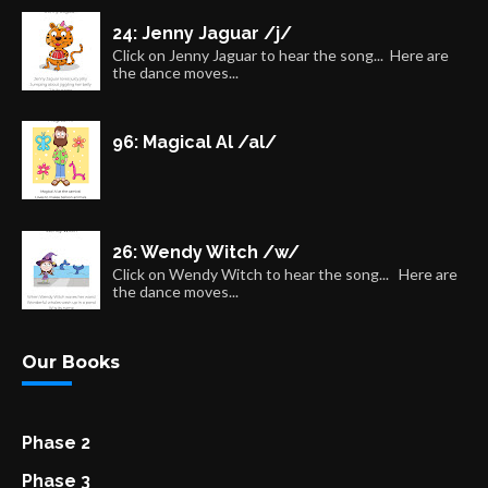
24: Jenny Jaguar /j/
Click on Jenny Jaguar to hear the song... Here are
the dance moves...
96: Magical Al /al/
26: Wendy Witch /w/
Click on Wendy Witch to hear the song... Here are
the dance moves...
Our Books
Phase 2
Phase 3