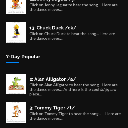
Click on Jenny Jaguar to hear the song... Here are
the dance moves...
13: Chuck Duck /ck/
Click on Chuck Duck to hear the song... Here are
the dance moves...
7-Day Popular
2: Alan Alligator /a/
Click on Alan Alligator to hear the song... Here are
the dance moves... And here is the cool /a/ jigsaw
piece...
3: Tommy Tiger /t/
Click on Tommy Tiger to hear the song... Here are
the dance moves...