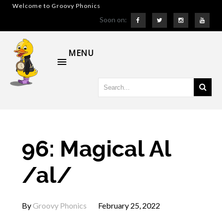
Welcome to Groovy Phonics
Soon on:
MENU
96: Magical Al
/al/
By
Groovy Phonics
February 25, 2022