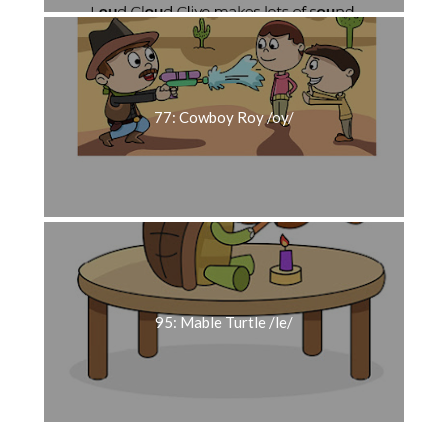
77: Cowboy Roy /oy/
95: Mable Turtle /le/