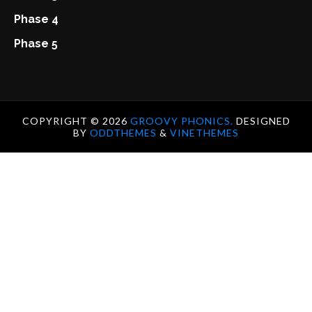
Phase 4
Phase 5
COPYRIGHT ©
2026
GROOVY PHONICS.
DESIGNED
BY
ODDTHEMES
&
VINETHEMES