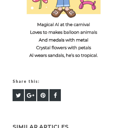
Share this:
SIMILAR ARTICLES