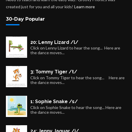
created just for you and all your kids!
Learn more
30-Day Popular
20: Lenny Lizard /l/
Click on Lenny Lizard to hear the song... Here are
the dance moves...
3: Tommy Tiger /t/
Click on Tommy Tiger to hear the song... Here are
the dance moves...
1: Sophie Snake /s/
Click on Sophie Snake to hear the song... Here are
the dance moves...
24: Jenny Jaguar /j/