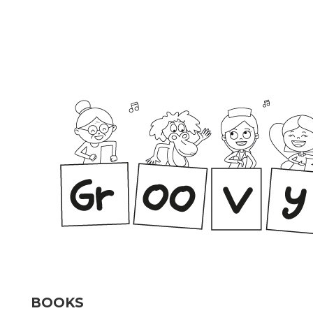
BOOKS