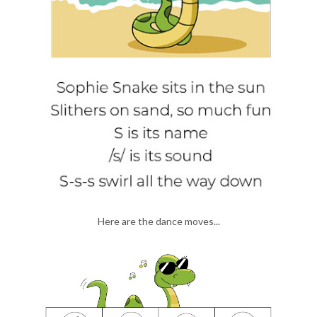
Here are the dance moves...