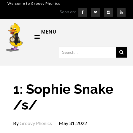
Welcome to Groovy Phonics
Soon on:
MENU
1: Sophie Snake
/s/
By
Groovy Phonics
May 31, 2022