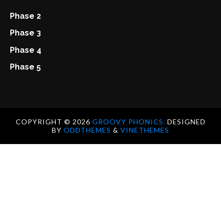
Phase 2
Phase 3
Phase 4
Phase 5
COPYRIGHT ©
2026
GROOVY PHONICS.
DESIGNED
BY
ODDTHEMES
&
VINETHEMES