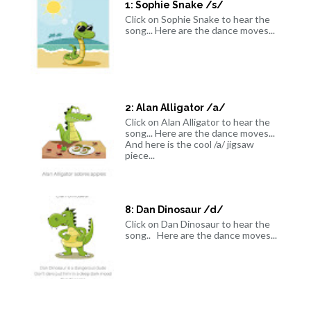
1: Sophie Snake /s/
Click on Sophie Snake to hear the
song... Here are the dance moves...
2: Alan Alligator /a/
Click on Alan Alligator to hear the
song... Here are the dance moves...
And here is the cool /a/ jigsaw
piece...
8: Dan Dinosaur /d/
Click on Dan Dinosaur to hear the
song.. Here are the dance moves...