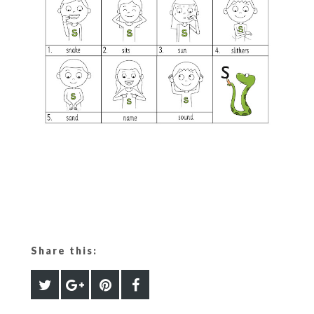
Share this: