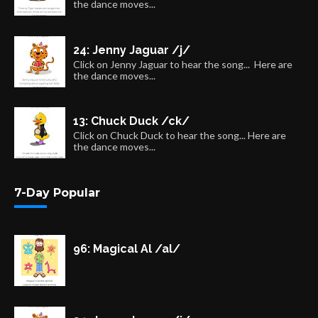
the dance moves...
24: Jenny Jaguar /j/
Click on Jenny Jaguar to hear the song... Here are
the dance moves...
13: Chuck Duck /ck/
Click on Chuck Duck to hear the song... Here are
the dance moves...
7-Day Popular
96: Magical Al /al/