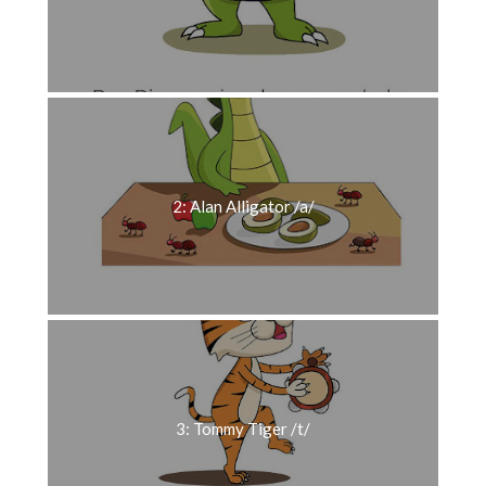
2: Alan Alligator /a/
3: Tommy Tiger /t/