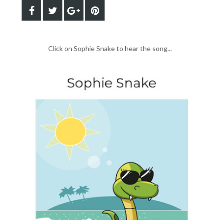
Click on Sophie Snake to hear the song...