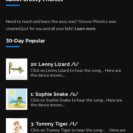
Need to teach and learn the easy way? Groovy Phonics was
created just for you and all your kids!
Learn more
30-Day Popular
20: Lenny Lizard /l/
Click on Lenny Lizard to hear the song... Here are
the dance moves...
1: Sophie Snake /s/
Click on Sophie Snake to hear the song... Here are
the dance moves...
3: Tommy Tiger /t/
Click on Tommy Tiger to hear the song... Here are