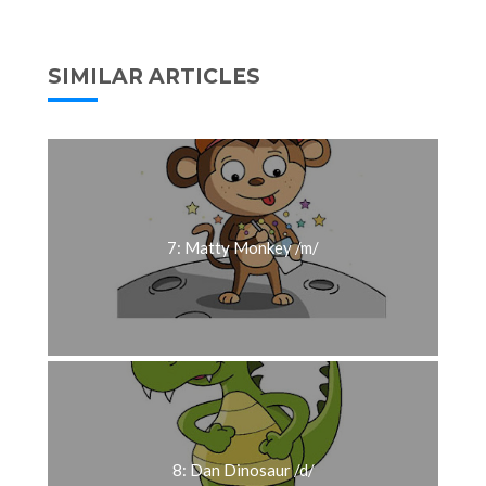
SIMILAR ARTICLES
7: Matty Monkey /m/
8: Dan Dinosaur /d/