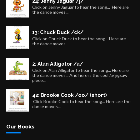
24: Jenny Jaguar /j/
Click on Jenny Jaguar to hear the song... Here are
the dance moves...
13: Chuck Duck /ck/
Click on Chuck Duck to hear the song... Here are
the dance moves...
2: Alan Alligator /a/
Click on Alan Alligator to hear the song... Here are
the dance moves... And here is the cool /a/ jigsaw
piece...
42: Brooke Cook /oo/ (short)
Click Brooke Cook to hear the song... Here are the
dance moves...
Our Books