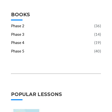
BOOKS
Phase 2
(36)
Phase 3
(14)
Phase 4
(19)
Phase 5
(40)
POPULAR LESSONS