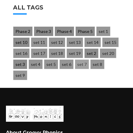
ALL TAGS
Phase 2
Phase 3
Phase 4
Phase 5
set 1
set 10
set 11
set 12
set 13
set 14
set 15
set 16
set 17
set 18
set 19
set 2
set 20
set 3
set 4
set 5
set 6
set 7
set 8
set 9
About Groovy Phonics